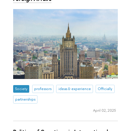
Society
professors
ideas & experience
Officially
partnerships
April 02, 2025