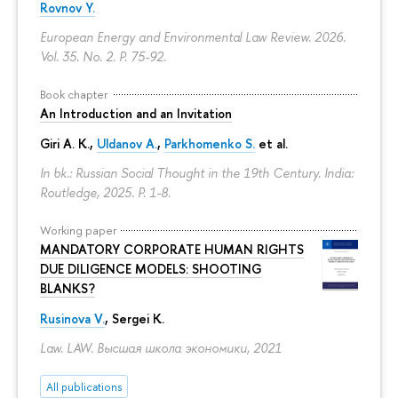
Rovnov Y.
European Energy and Environmental Law Review. 2026.
Vol. 35. No. 2.
P. 75-92.
Book chapter
An Introduction and an Invitation
Giri A. K.,
Uldanov A.
,
Parkhomenko S.
et al.
In bk.: Russian Social Thought in the 19th Century. India:
Routledge, 2025.
P. 1-8.
Working paper
MANDATORY CORPORATE HUMAN RIGHTS
DUE DILIGENCE MODELS: SHOOTING
BLANKS?
Rusinova V.
,
Sergei K.
Law. LAW. Высшая школа экономики, 2021
All publications