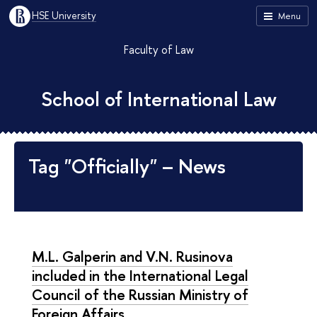
HSE University
Menu
Faculty of Law
School of International Law
Tag "Officially" – News
M.L. Galperin and V.N. Rusinova
included in the International Legal
Council of the Russian Ministry of
Foreign Affairs