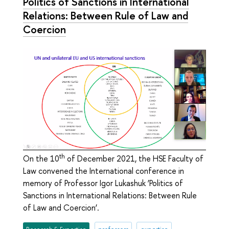
Politics of Sanctions in International
Relations: Between Rule of Law and
Соercion
th
On the 10
of December 2021, the HSE Faculty of
Law convened the International conference in
memory of Professor Igor Lukashuk ‘Politics of
Sanctions in International Relations: Between Rule
of Law and Соercion’.