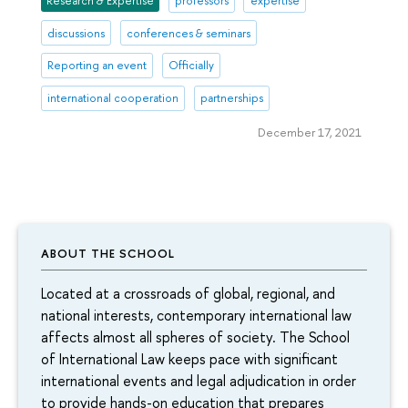
Research & Expertise
professors
expertise
discussions
conferences & seminars
Reporting an event
Officially
international cooperation
partnerships
December 17, 2021
ABOUT THE SCHOOL
Located at a crossroads of global, regional, and
national interests, contemporary international law
affects almost all spheres of society. The School
of International Law keeps pace with significant
international events and legal adjudication in order
to provide hands-on education that prepares