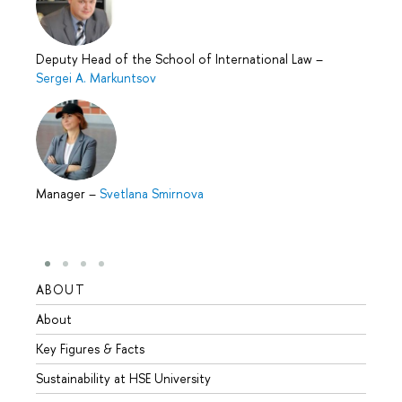
Deputy Head of the School of International Law
–
Sergei A. Markuntsov
Manager
–
Svetlana Smirnova
ABOUT
STUD
About
Admis
Key Figures & Facts
Progr
Sustainability at HSE University
Under