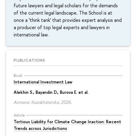
future lawyers and legal scholars for the demands
of the current legal landscape. The School is at
once a ‘think tank’ that provides expert analysis and
a producer of top legal experts and lawyers in
international law.
PUBLICATIONS
Book
International Investment Law
Alekhin S., Bayandin D., Burova E. et al.
Астана: Kazakhstanika, 2026.
Article
Tortious Liability for Climate Change Inaction: Recent
Trends across Jurisdictions