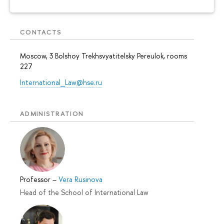
CONTACTS
Moscow, 3 Bolshoy Trekhsvyatitelsky Pereulok, rooms
227
International_Law@hse.ru
ADMINISTRATION
Professor
–
Vera Rusinova
Head of the School of International Law