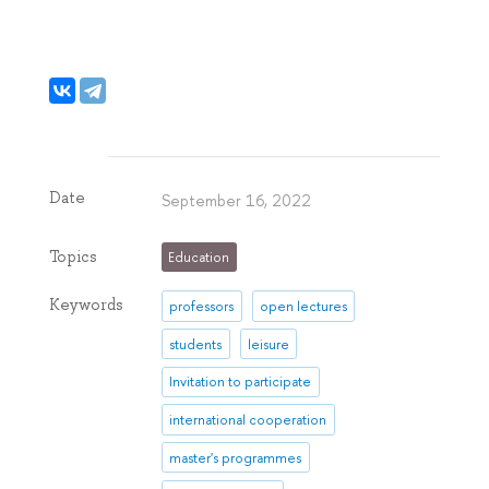
Date
September 16, 2022
Topics
Education
Keywords
professors
open lectures
students
leisure
Invitation to participate
international cooperation
master's programmes