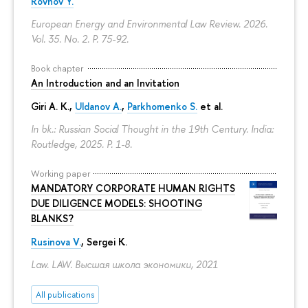
Rovnov Y.
European Energy and Environmental Law Review. 2026.
Vol. 35. No. 2.
P. 75-92.
Book chapter
An Introduction and an Invitation
Giri A. K.,
Uldanov A.
,
Parkhomenko S.
et al.
In bk.: Russian Social Thought in the 19th Century. India:
Routledge, 2025.
P. 1-8.
Working paper
MANDATORY CORPORATE HUMAN RIGHTS
DUE DILIGENCE MODELS: SHOOTING
BLANKS?
Rusinova V.
,
Sergei K.
Law. LAW. Высшая школа экономики, 2021
All publications