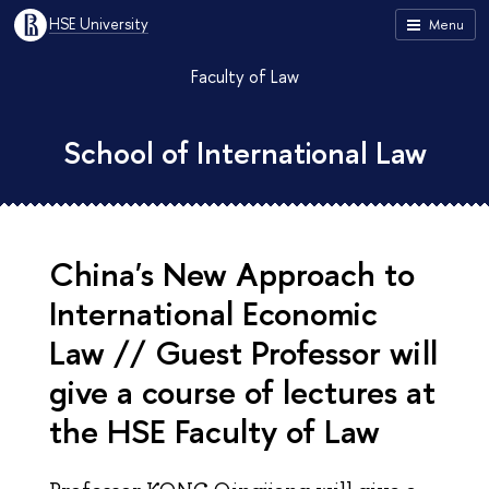
HSE University
Menu
Faculty of Law
School of International Law
China's New Approach to
International Economic
Law // Guest Professor will
give a course of lectures at
the HSE Faculty of Law