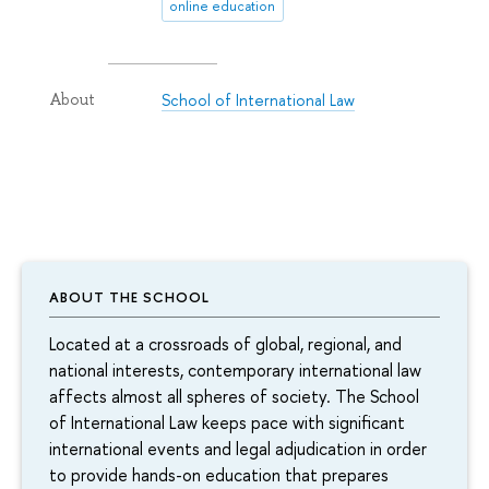
online education
School of International Law
About
ABOUT THE SCHOOL
Located at a crossroads of global, regional, and
national interests, contemporary international law
affects almost all spheres of society. The School
of International Law keeps pace with significant
international events and legal adjudication in order
to provide hands-on education that prepares