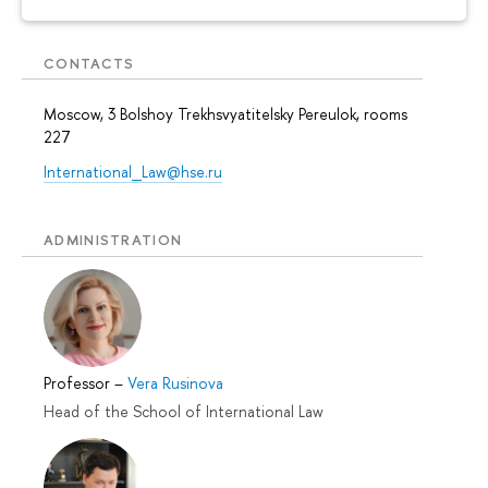
CONTACTS
Moscow, 3 Bolshoy Trekhsvyatitelsky Pereulok, rooms
227
International_Law@hse.ru
ADMINISTRATION
Professor
–
Vera Rusinova
Head of the School of International Law