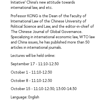
Initiative’ China’s new attitude towards
international law, and etc.
Professor KONG is the Dean of the Faculty of
International Law of the Chinese University of
Political Science and Law, and the editor-in-chief of
The Chinese Journal of Global Governance.
Specializing in international economic law, WTO law
and China issues, he has published more than 50
articles in international journals.
Lectures will be held online:
September 17 - 11:10-12:30
October 1 - 11:10-12:30
October 8 - 11:10-12:30
October 15 - 11:10-12:30; 13:00-14:30
Language: English