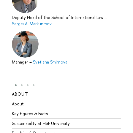
Deputy Head of the School of International Law
–
Sergei A. Markuntsov
Manager
–
Svetlana Smirnova
ABOUT
STUD
About
Admis
Key Figures & Facts
Progr
Sustainability at HSE University
Under