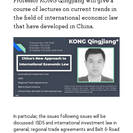
Professor KONG Qingjiang will give a
course of lectures on current trends in
the field of international economic law
that have developed in China.
In particular, the issues following issues will be
discussed: ISDS and international investment law in
general; regional trade agreements and Belt & Road