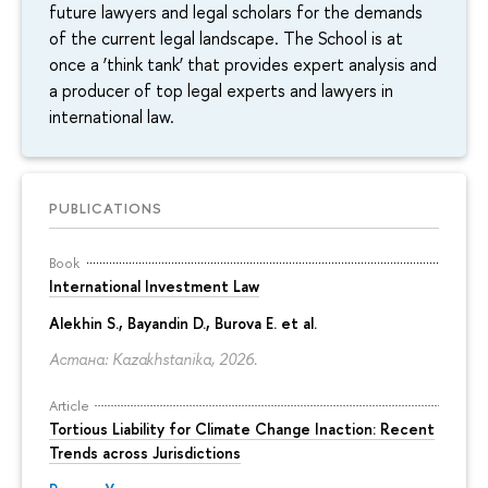
future lawyers and legal scholars for the demands
of the current legal landscape. The School is at
once a ‘think tank’ that provides expert analysis and
a producer of top legal experts and lawyers in
international law.
PUBLICATIONS
Book
International Investment Law
Alekhin S., Bayandin D., Burova E. et al.
Астана: Kazakhstanika, 2026.
Article
Tortious Liability for Climate Change Inaction: Recent
Trends across Jurisdictions