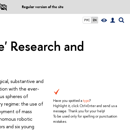
Regular version of the site
РУС
EN
ge' Research and
gical, substantive and
ction with the ever-
us spheres of
Have you spotted a
typo
?
ry regime: the use of
Highlight it, click Ctrl+Enter and send us a
loyment of mass
message. Thank you for your help!
To be used only for spelling or punctuation
tonomous robotic
mistakes.
ors and six young