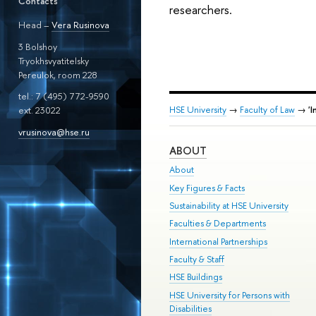
Contacts
researchers.
Head –
Vera Rusinova
3 Bolshoy
Tryokhsvyatitelsky
Pereulok, room 228
tel.: 7 (495) 772-9590
HSE University
→
Faculty of Law
→
'
ext. 23022
vrusinova@hse.ru
ABOUT
About
Key Figures & Facts
Sustainability at HSE University
Faculties & Departments
International Partnerships
Faculty & Staff
HSE Buildings
HSE University for Persons with
Disabilities