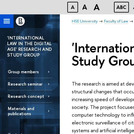
A
A
A
ABC
HSE University
Faculty of Law
'INTERNATIONAL
'Internatio
LAW IN THE DIGITAL
AGE' RESEARCH AND
Study Gro
STUDY GROUP
Group members
The research is aimed at deve
Research seminar
structural changes that occur
Research concept
increasing speed of develop
society. The project focuses
Materials and
publications
computer technology to infl
electronic surveillance of c
systems and artificial intell