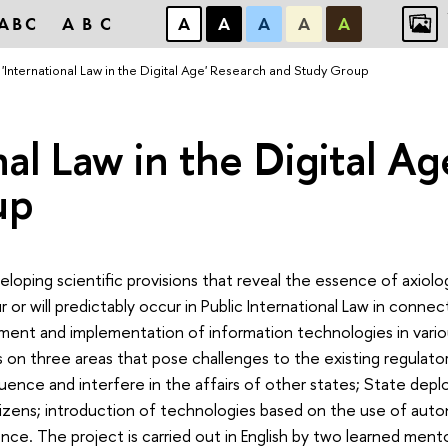
ABC
ABC
А
А
А
А
А
'International Law in the Digital Age' Research and Study Group
nal Law in the Digital A
up
loping scientific provisions that reveal the essence of axiolo
 or will predictably occur in Public International Law in conne
ment and implementation of information technologies in vario
 on three areas that pose challenges to the existing regulato
uence and interfere in the affairs of other states; State dep
itizens; introduction of technologies based on the use of au
igence. The project is carried out in English by two learned ment