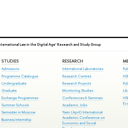
International Law in the Digital Age' Research and Study Group
STUDIES
RESEARCH
ME
Admissions
International Laboratories
Pub
Programme Catalogue
Research Centres
HS
Undergraduate
Research Projects
Pu
Graduate
Monitoring Studies
Lib
Exchange Programmes
Conferences & Seminars
HS
Ec
Summer Schools
Academic Jobs
Semester in Moscow
Yasin (April) International
Academic Conference on
Business Internship
Economic and Social