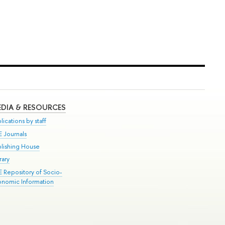
DIA & RESOURCES
lications by staff
E Journals
blishing House
rary
E Repository of Socio-
onomic Information