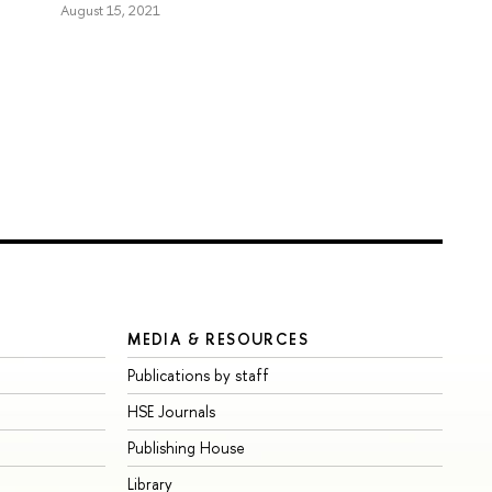
August 15, 2021
MEDIA & RESOURCES
Publications by staff
HSE Journals
Publishing House
Library