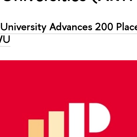
University Advances 200 Place
WU