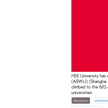
HSE University has 
(ARWU) (Shanghai Ra
climbed to the 601
universities.
Education
achieve