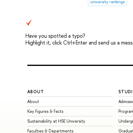
university rankings
Have you spotted a typo?
Highlight it, click Ctrl+Enter and send us a mes
ABOUT
STUDI
About
Admissi
Key Figures & Facts
Progra
Sustainability at HSE University
Underg
Faculties & Departments
Gradua