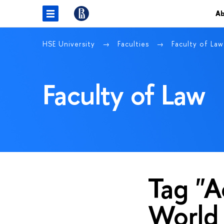
Ab
HSE University
Faculties
Faculty of La
Faculty of Law
Tag "A
World