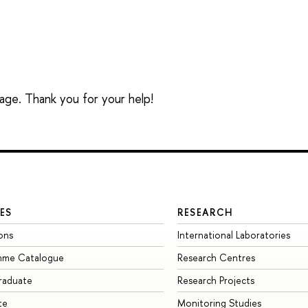
sage. Thank you for your help!
ES
RESEARCH
ons
International Laboratories
mme Catalogue
Research Centres
raduate
Research Projects
te
Monitoring Studies