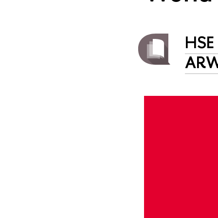
HSE 
AR