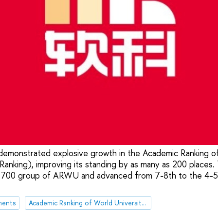
demonstrated explosive growth in the Academic Ranking of
nking), improving its standing by as many as 200 places. 
-700 group of ARWU and advanced from 7-8th to the 4-5
ments
Academic Ranking of World Universities (ARWU)