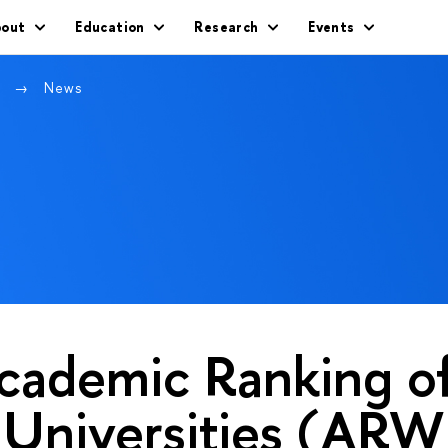
out
Education
Research
Events
w
News
cademic Ranking o
 Universities (AR