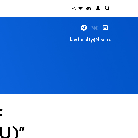
EN
lawfaculty@hse.ru
f
WU)"