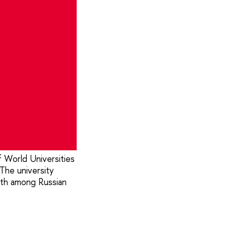
 World Universities
The university
th among Russian