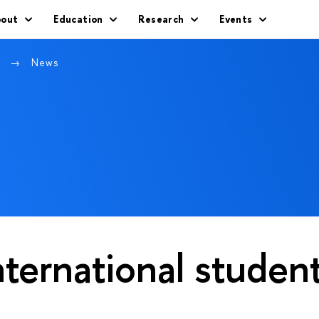
out
Education
Research
Events
w
News
nternational studen