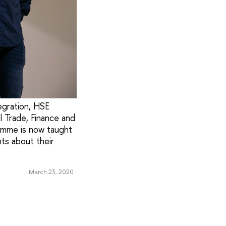
egration, HSE
l Trade, Finance and
ramme is now taught
nts about their
March 23, 2020