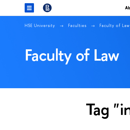
Ab
HSE University
Faculties
Faculty of La
Faculty of Law
Tag "i