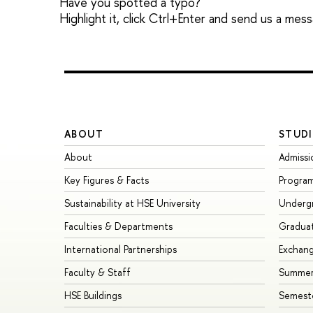
Have you spotted a typo?
Highlight it, click Ctrl+Enter and send us a mes
ABOUT
STUDI
About
Admissi
Key Figures & Facts
Progra
Sustainability at HSE University
Underg
Faculties & Departments
Gradua
International Partnerships
Exchan
Faculty & Staff
Summer
HSE Buildings
Semest