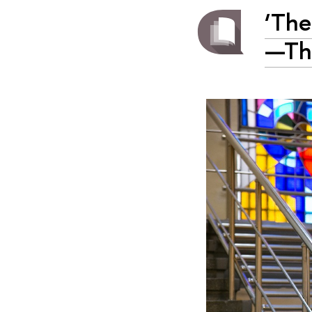
‘The
—The