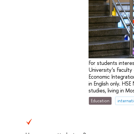
For students interes
University’s Facult
Economic Integratio
in English only. HSE
studies, living in M
Education
internat