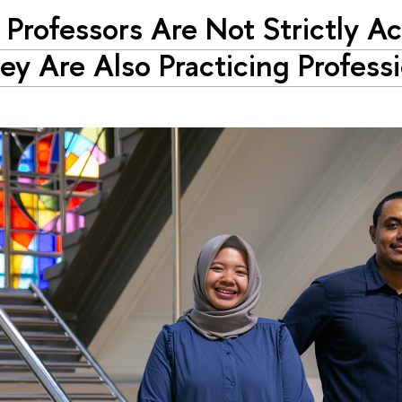
 Professors Are Not Strictly 
y Are Also Practicing Professi