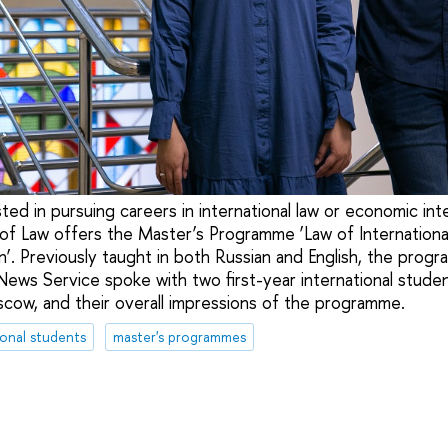
ted in pursuing careers in international law or economic int
y of Law offers the Master’s Programme ‘Law of Internationa
n’. Previously taught in both Russian and English, the prog
 News Service spoke with two first-year international stude
oscow, and their overall impressions of the programme.
ional students
master's programmes