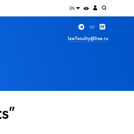
EN
lawfaculty@hse.ru
ts"