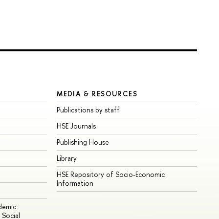
MEDIA & RESOURCES
Publications by staff
HSE Journals
Publishing House
Library
HSE Repository of Socio-Economic
Information
ademic
Social