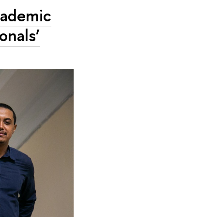
Academic
onals’