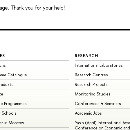
sage. Thank you for your help!
ES
RESEARCH
ons
International Laboratories
mme Catalogue
Research Centres
raduate
Research Projects
te
Monitoring Studies
ge Programmes
Conferences & Seminars
 Schools
Academic Jobs
er in Moscow
Yasin (April) International Ac
Conference on Economic and 