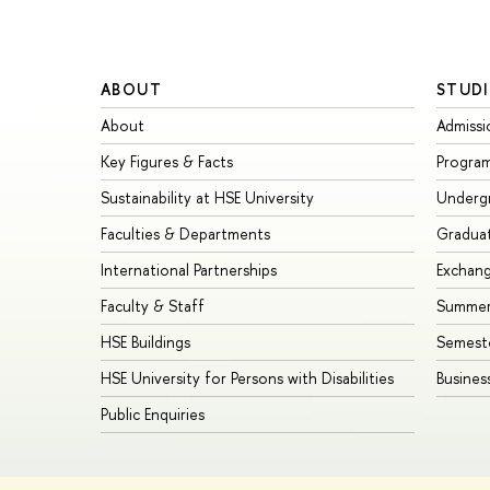
ABOUT
STUDI
About
Admissi
Key Figures & Facts
Progra
Sustainability at HSE University
Underg
Faculties & Departments
Gradua
International Partnerships
Exchan
Faculty & Staff
Summer
HSE Buildings
Semest
HSE University for Persons with Disabilities
Busines
Public Enquiries