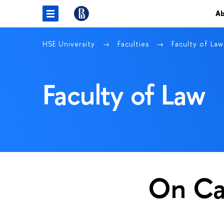
Ab
HSE University
Faculties
Faculty of La
Faculty of Law
On C