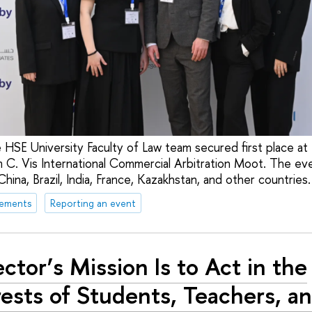
 HSE University Faculty of Law team secured first place a
 C. Vis International Commercial Arbitration Moot. The ev
hina, Brazil, India, France, Kazakhstan, and other countries.
vements
Reporting an event
ector’s Mission Is to Act in the
rests of Students, Teachers, a