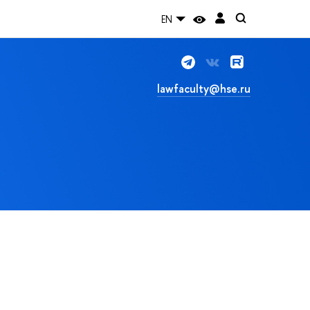
EN
lawfaculty@hse.ru