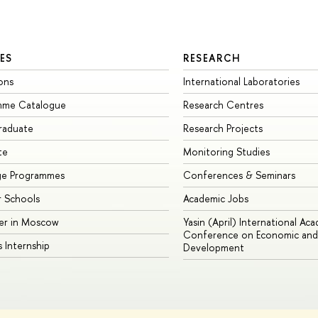
ES
RESEARCH
ons
International Laboratories
mme Catalogue
Research Centres
raduate
Research Projects
te
Monitoring Studies
ge Programmes
Conferences & Seminars
 Schools
Academic Jobs
er in Moscow
Yasin (April) International Ac
Conference on Economic and 
s Internship
Development