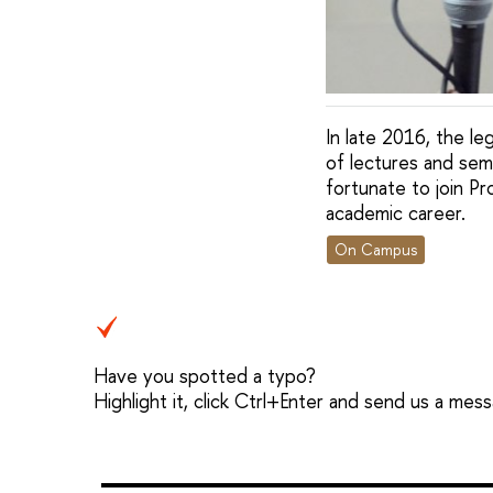
In late 2016, the le
of lectures and sem
fortunate to join Pr
academic career.
On Campus
Have you spotted a typo?
Highlight it, click Ctrl+Enter and send us a mes