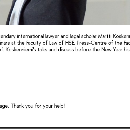
gendary international lawyer and legal scholar Martti Kosken
inars at the Faculty of Law of HSE. Press-Centre of the Fa
of. Koskenniemi's talks and discuss before the New Year his
sage. Thank you for your help!