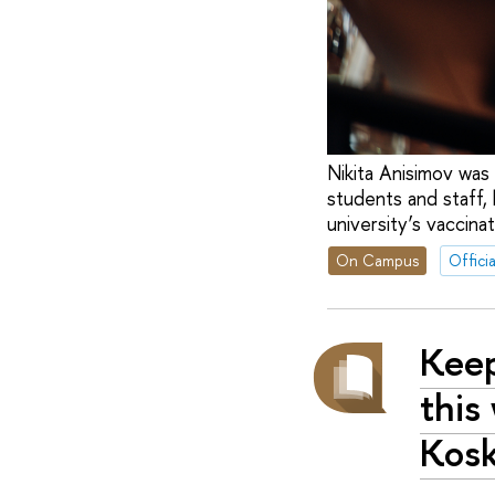
Nikita Anisimov was 
students and staff, 
university’s vaccinat
On Campus
Officia
Keep
this
Kos