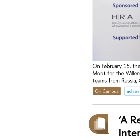
On February 15, the
Moot for the Willem
teams from Russia, C
On Campus
achie
‘A R
Inte