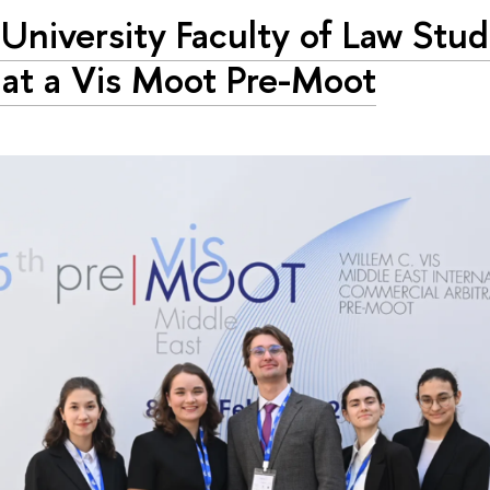
University Faculty of Law Stu
at a Vis Moot Pre-Moot