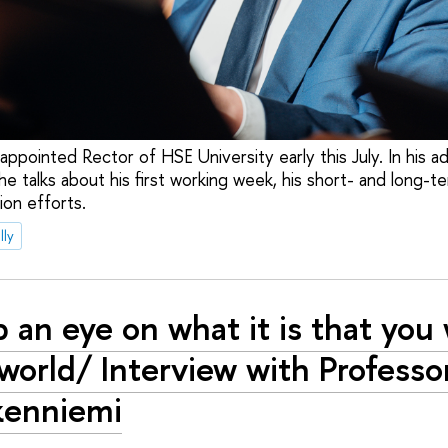
appointed Rector of HSE University early this July. In his 
he talks about his first working week, his short- and long-t
ion efforts.
lly
 an eye on what it is that you 
 world/ Interview with Professo
kenniemi