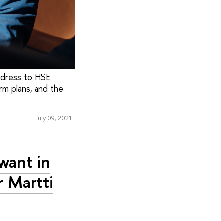
address to HSE
erm plans, and the
July 09, 2021
want in
r Martti