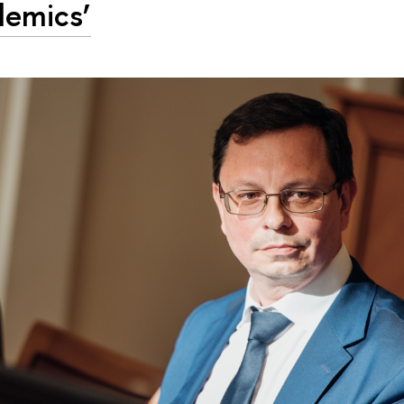
emics’