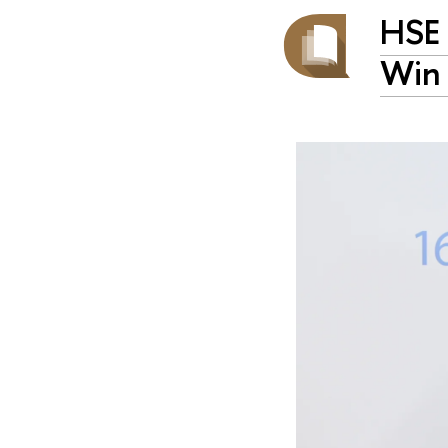
HSE 
Win 