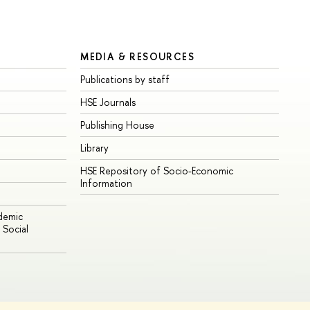
MEDIA & RESOURCES
Publications by staff
HSE Journals
Publishing House
Library
HSE Repository of Socio-Economic
Information
ademic
Social