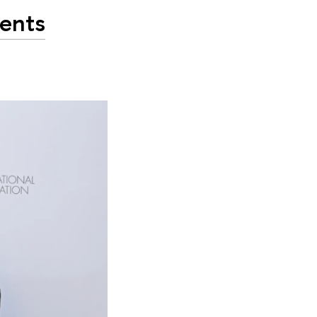
dents