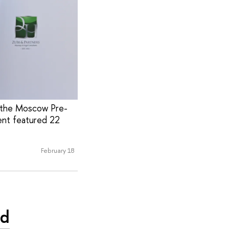
t the Moscow Pre-
ent featured 22
February 18
nd