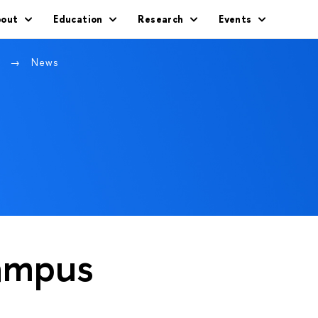
out
Education
Research
Events
w
News
ampus