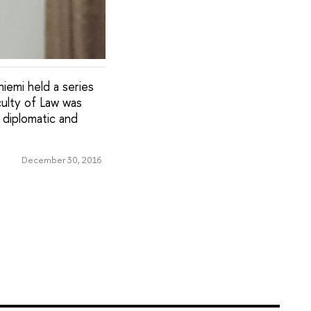
niemi held a series
culty of Law was
 diplomatic and
December 30, 2016