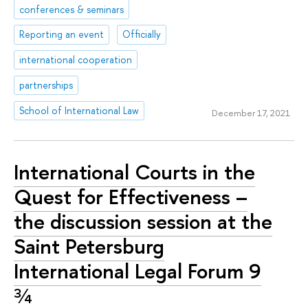
conferences & seminars
Reporting an event
Officially
international cooperation
partnerships
School of International Law
December 17, 2021
International Courts in the
Quest for Effectiveness –
the discussion session at the
Saint Petersburg
International Legal Forum 9
¾