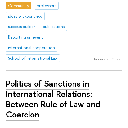
Community
professors
ideas & experience
success builder
publications
Reporting an event
international cooperation
School of International Law
January 25, 2022
Politics of Sanctions in
International Relations:
Between Rule of Law and
Соercion