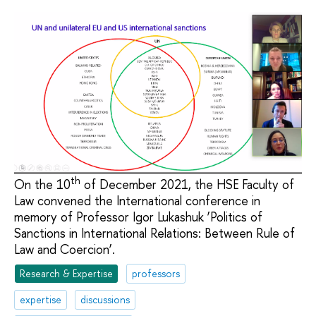
th
On the 10
of December 2021, the HSE Faculty of
Law convened the International conference in
memory of Professor Igor Lukashuk ‘Politics of
Sanctions in International Relations: Between Rule of
Law and Соercion’.
Research & Expertise
professors
expertise
discussions