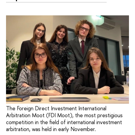
The Foreign Direct Investment International
Arbitration Moot (FDI Moot), the most prestigious
competition in the field of international investment
arbitration, was held in early November.