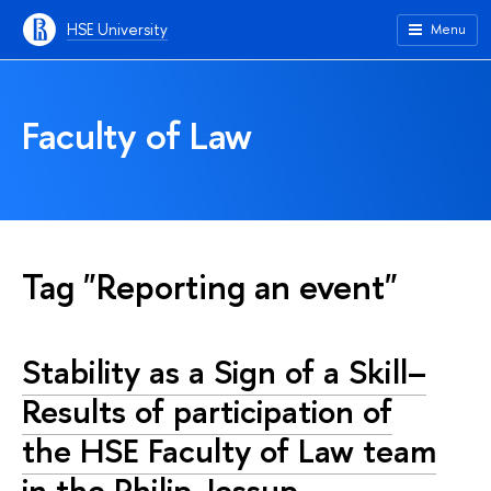
HSE University
Menu
Faculty of Law
Tag "Reporting an event"
Stability as a Sign of a Skill–
Results of participation of
the HSE Faculty of Law team
in the Philip Jessup