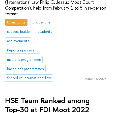
(International Law Philip C. Jessup Moot Court
Competition), held from February 1 to 5 in in-person
format.
Community
discussions
success builder
students
achievements
Reporting an event
master's programmes
bachelor's programmes
School of International Law
March 16, 2023
HSE Team Ranked among
Top-30 at FDI Moot 2022