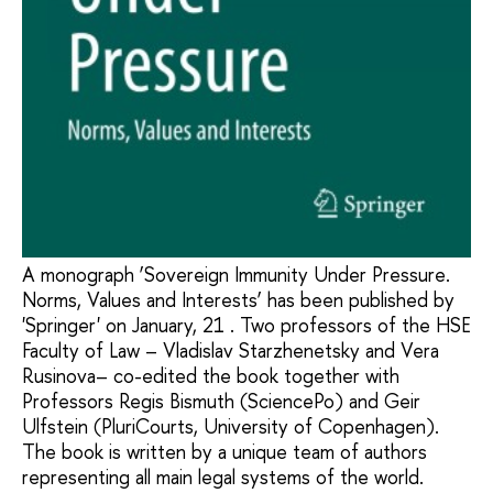
A monograph ‘Sovereign Immunity Under Pressure.
Norms, Values and Interests’ has been published by
'Springer' on January, 21 . Two professors of the HSE
Faculty of Law – Vladislav Starzhenetsky and Vera
Rusinova– co-edited the book together with
Professors Regis Bismuth (SciencePo) and Geir
Ulfstein (PluriCourts, University of Copenhagen).
The book is written by a unique team of authors
representing all main legal systems of the world.