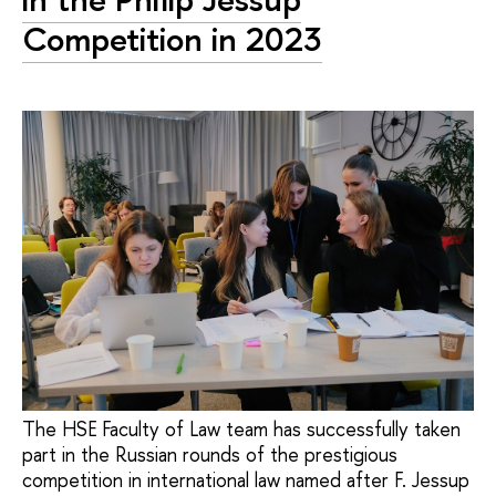
Competition in 2023
The HSE Faculty of Law team has successfully taken
part in the Russian rounds of the prestigious
competition in international law named after F. Jessup