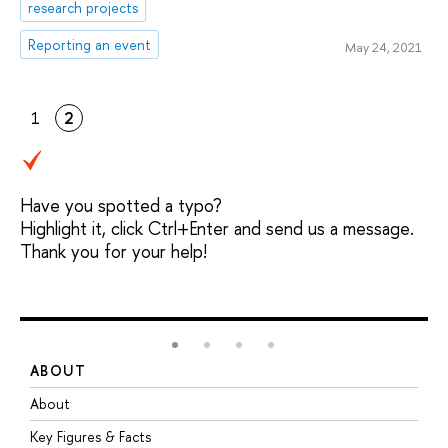
research projects
Reporting an event
May 24, 2021
1
2
Have you spotted a typo?
Highlight it, click Ctrl+Enter and send us a message.
Thank you for your help!
ABOUT
S
About
A
Key Figures & Facts
P