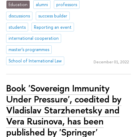
Education
alumni
professors
discussions
success builder
students
Reporting an event
international cooperation
master's programmes
School of International Law
December 01, 2022
Book 'Sovereign Immunity
Under Pressure', coedited by
Vladislav Starzhenetsky and
Vera Rusinova, has been
published by 'Springer'