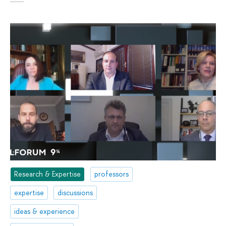
Research & Expertise
professors
expertise
discussions
ideas & experience