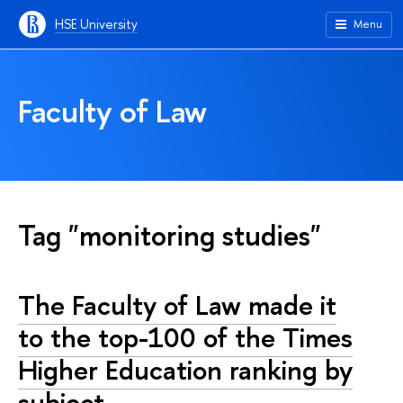
HSE University
Menu
Faculty of Law
Tag "monitoring studies"
The Faculty of Law made it
to the top-100 of the Times
Higher Education ranking by
subject