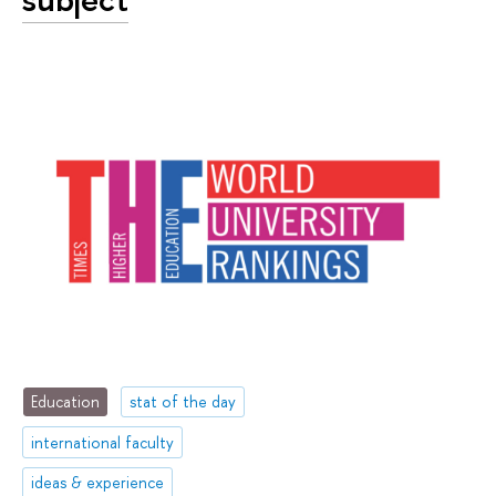
Education
stat of the day
international faculty
ideas & experience