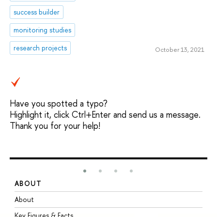
success builder
monitoring studies
research projects
October 13, 2021
Have you spotted a typo?
Highlight it, click Ctrl+Enter and send us a message.
Thank you for your help!
ABOUT
S
About
A
Key Figures & Facts
P