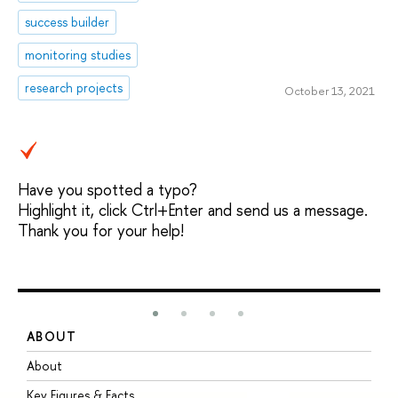
success builder
monitoring studies
research projects
October 13, 2021
Have you spotted a typo?
Highlight it, click Ctrl+Enter and send us a message.
Thank you for your help!
ABOUT
S
About
A
Key Figures & Facts
P