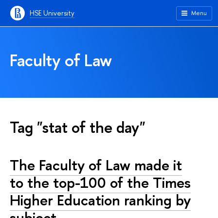
HSE University
Menu
Faculty of Law
Tag "stat of the day"
The Faculty of Law made it
to the top-100 of the Times
Higher Education ranking by
subject