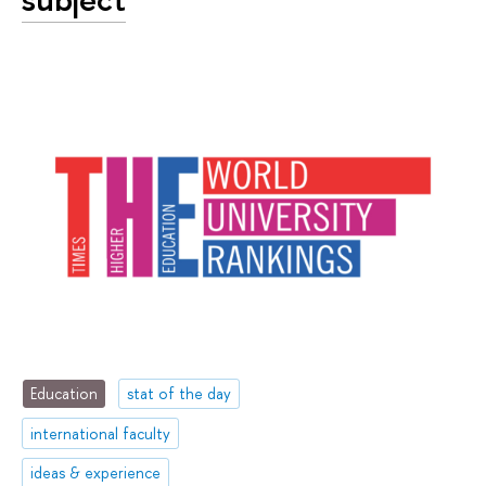
Education
stat of the day
international faculty
ideas & experience