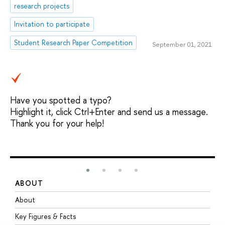
research projects
Invitation to participate
Student Research Paper Competition
September 01, 2021
Have you spotted a typo?
Highlight it, click Ctrl+Enter and send us a message.
Thank you for your help!
ABOUT
S
About
A
Key Figures & Facts
P