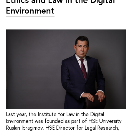
Environment
Last year, the Institute for Law in the Digital
Environment was founded as part of HSE University.
Ruslan Ibragimov, HSE Director for Legal Research,