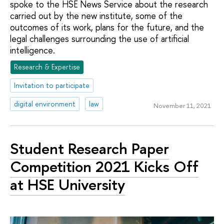
spoke to the HSE News Service about the research
carried out by the new institute, some of the
outcomes of its work, plans for the future, and the
legal challenges surrounding the use of artificial
intelligence.
Research & Expertise
Invitation to participate
digital environment
law
November 11, 2021
Student Research Paper
Competition 2021 Kicks Off
at HSE University