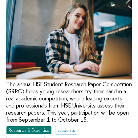
The annual HSE Student Research Paper Competition
(SRPC) helps young researchers try their hand in a
real academic competition, where leading experts
and professionals from HSE University assess their
research papers. This year, participation will be open
from September 1 to October 15.
Research & Expertise
students