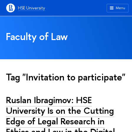
HSE University
Menu
Faculty of Law
Tag "Invitation to participate"
Ruslan Ibragimov: HSE
University Is on the Cutting
Edge of Legal Research in
Ethics and Law in the Digital