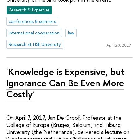
Research & Expertise
conferences & seminars
international cooperation
law
Research at HSE University
April 20, 2017
'Knowledge is Expensive, but
Ignorance Can Be Even More
Costly'
On April 7, 2017, Jan De Groof, Professor at the
College of Europe (Bruges, Belgium) and Tilburg
University (the Netherlands), delivered a lecture on