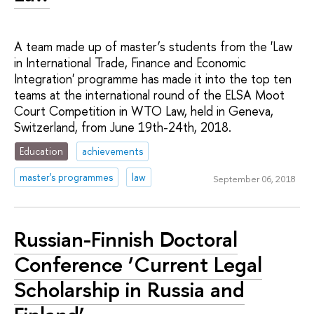
A team made up of master’s students from the 'Law
in International Trade, Finance and Economic
Integration' programme has made it into the top ten
teams at the international round of the ELSA Moot
Court Competition in WTO Law, held in Geneva,
Switzerland, from June 19th-24th, 2018.
Education
achievements
master's programmes
law
September 06, 2018
Russian-Finnish Doctoral
Conference ‘Current Legal
Scholarship in Russia and