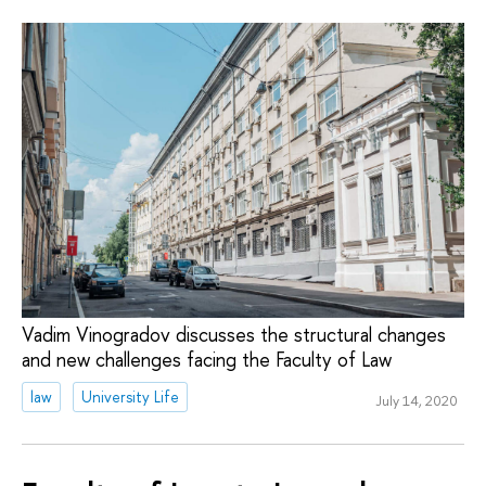
Vadim Vinogradov discusses the structural changes
and new challenges facing the Faculty of Law
law
University Life
July 14, 2020