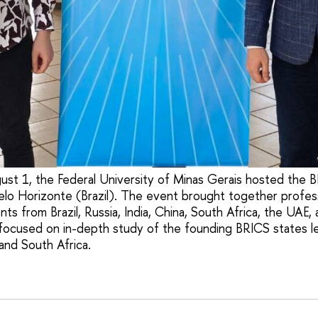
ust 1, the Federal University of Minas Gerais hosted the 
lo Horizonte (Brazil). The event brought together profes
ts from Brazil, Russia, India, China, South Africa, the UAE,
cused on in-depth study of the founding BRICS states leg
 and South Africa.