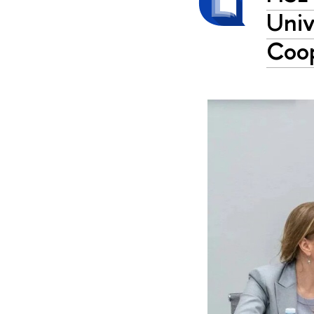
Univ
Coop