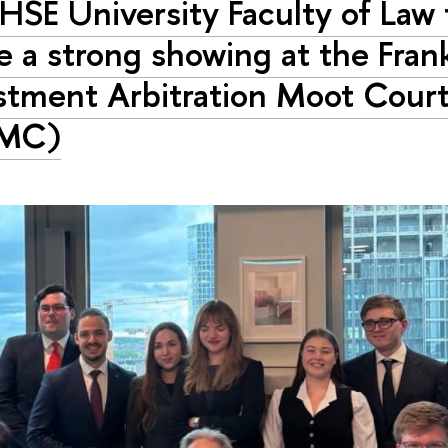
HSE University Faculty of Law
 a strong showing at the Fran
stment Arbitration Moot Cour
AMC)