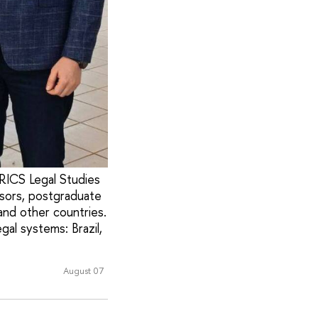
BRICS Legal Studies
sors, postgraduate
 and other countries.
al systems: Brazil,
August 07