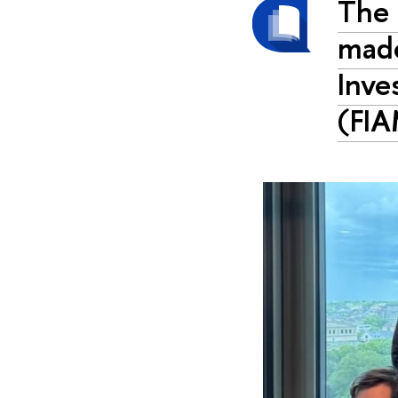
The 
made
Inve
(FI