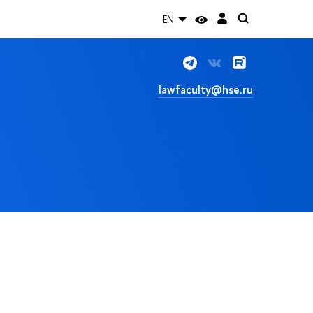
EN
lawfaculty@hse.ru