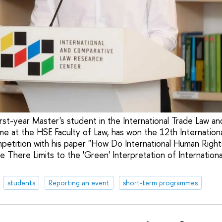
irst-year Master's student in the International Trade Law a
e at the HSE Faculty of Law, has won the 12th Internationa
etition with his paper "How Do International Human Righ
 There Limits to the 'Green' Interpretation of Internation
students
Reporting an event
short-term programmes