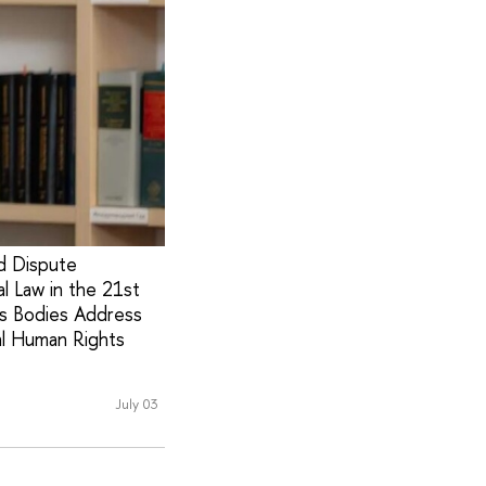
nd Dispute
l Law in the 21st
ts Bodies Address
al Human Rights
July 03