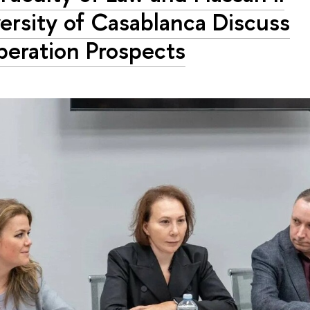
ersity of Casablanca Discuss
eration Prospects