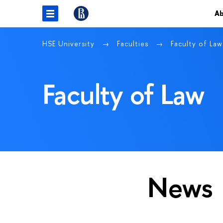
Ab
HSE University
Faculties
Faculty of Law
Faculty of Law
News