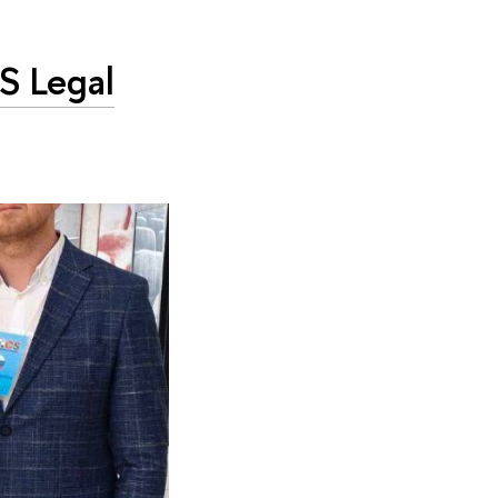
CS Legal