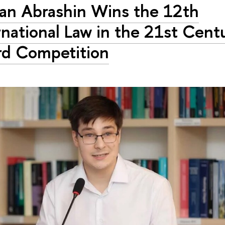
n Abrashin Wins the 12th
rnational Law in the 21st Cent
d Competition