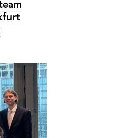
 team
kfurt
t