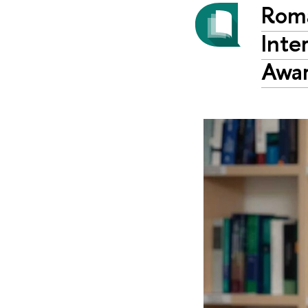
Roma
Inte
Awar