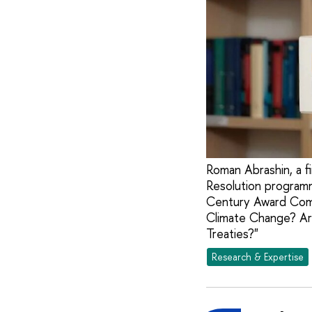
Roman Abrashin, a f
Resolution programm
Century Award Comp
Climate Change? Are
Treaties?"
Research & Expertise