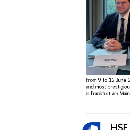
From 9 to 12 June 2
and most prestigious
in Frankfurt am Main
HSE 