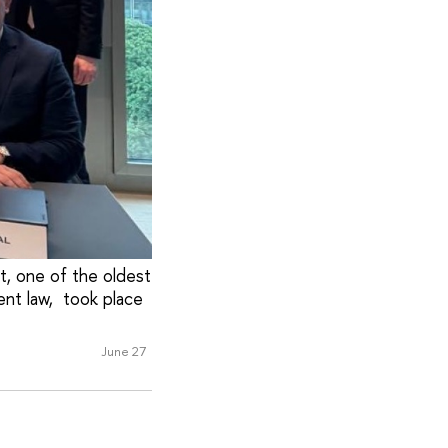
t, one of the oldest
ent law, took place
June 27