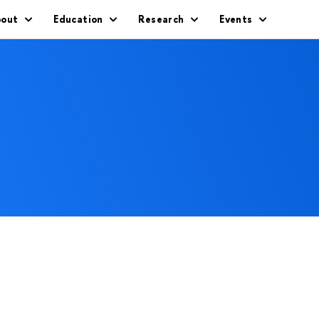
out
Education
Research
Events