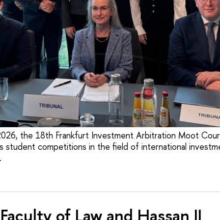
026, the 18th Frankfurt Investment Arbitration Moot Cour
 student competitions in the field of international investm
.
Faculty of Law and Hassan II