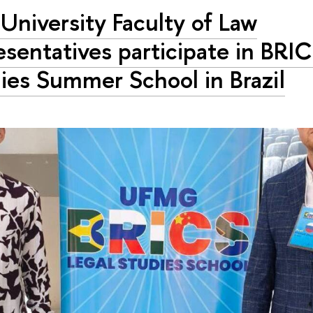
University Faculty of Law
esentatives participate in BRI
ies Summer School in Brazil