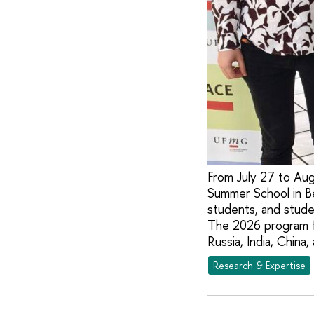
From July 27 to Aug
Summer School in Be
students, and studen
The 2026 program fo
Russia, India, China,
Research & Expertise