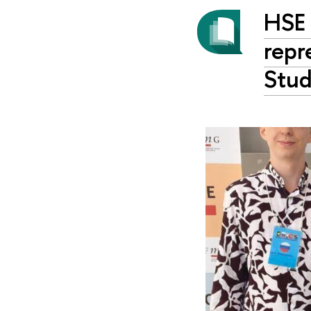
HSE 
repr
Stud